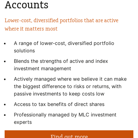
Accounts
Lower-cost, diversified portfolios
that are active
where it matters most
A range of lower-cost, diversified portfolio
solutions
Blends the strengths of active and index
investment management
Actively managed where we believe it can make
the biggest difference to risks or returns, with
passive investments to keep costs low
Access to tax benefits of direct shares
Professionally managed by MLC investment
experts
Find out more