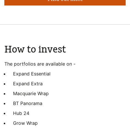
How to invest
The portfolios are available on -
Expand Essential
Expand Extra
Macquarie Wrap
BT Panorama
Hub 24
Grow Wrap