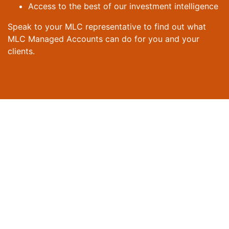
Access to the best of our investment intelligence
Speak to your MLC representative to find out what
MLC Managed Accounts can do for you and your
clients.