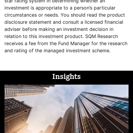
star rating system in determining whether an
investment is appropriate to a person’s particular
circumstances or needs. You should read the product
disclosure statement and consult a licensed financial
adviser before making an investment decision in
relation to this investment product. SQM Research
receives a fee from the Fund Manager for the research
and rating of the managed investment scheme.
Insights