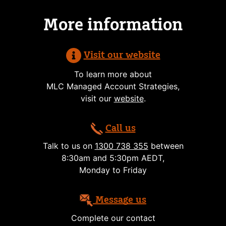
More information
Visit our website
To learn more about
MLC Managed Account Strategies,
visit our
website
.
Call us
Talk to us on
1300 738 355
between
8:30am and 5:30pm AEDT,
Monday to Friday
Message us
Complete our contact