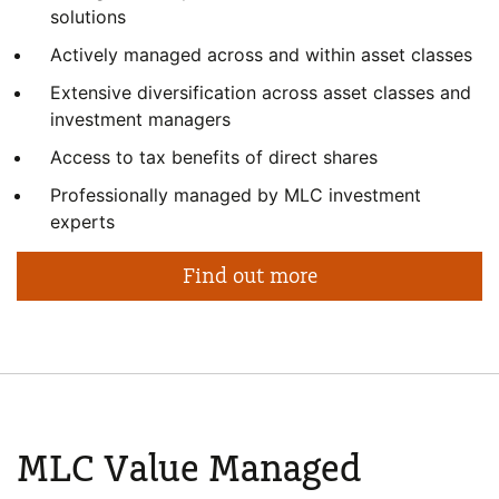
solutions
Actively managed across and within asset classes
Extensive diversification across asset classes and
investment managers
Access to tax benefits of direct shares
Professionally managed by MLC investment
experts
Find out more
MLC Value
Managed