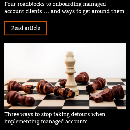
Four roadblocks to onboarding managed
account clients … and ways to get around them
Read article
Three ways to stop taking detours when
implementing managed accounts