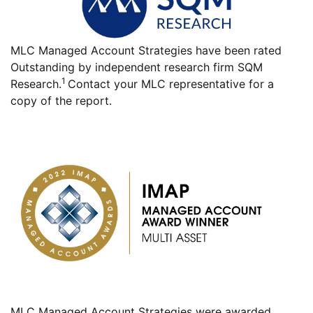
MLC Managed Account Strategies have been rated
Outstanding by independent research firm SQM
1
Research.
Contact your MLC representative for a
copy of the report.
MLC Managed Account Strategies were awarded