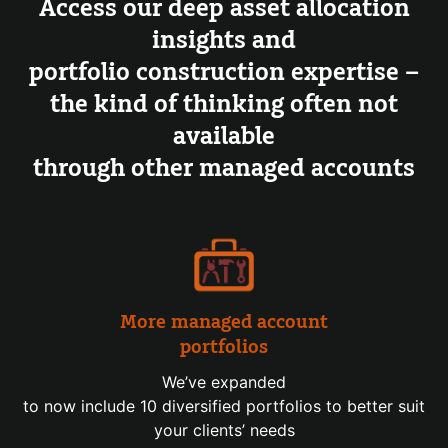
Access our deep asset allocation
insights and
portfolio construction expertise –
the kind of thinking often not
available
through other managed accounts
More managed account
portfolios
We’ve expanded
to now include 10 diversified portfolios to better suit
your clients’ needs