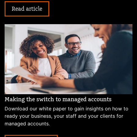
Read article
Making the switch to managed accounts
Download our white paper to gain insights on how to
ready your business, your staff and your clients for
managed accounts.