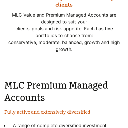
clients
MLC Value and Premium Managed Accounts are
designed to suit your
clients’ goals and risk appetite. Each has five
portfolios to choose from:
conservative, moderate, balanced, growth and high
growth.
MLC Premium Managed
Accounts
Fully active and extensively
diversified
A range of complete diversified investment