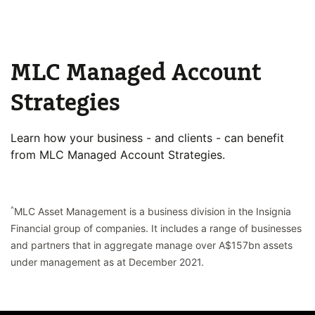
MLC Managed Account
Strategies
Learn how your business - and clients - can benefit
from MLC Managed Account Strategies.
^
MLC Asset Management is a business division in the Insignia
Financial group of companies. It includes a range of businesses
and partners that in aggregate manage over A$157bn assets
under management as at December 2021.