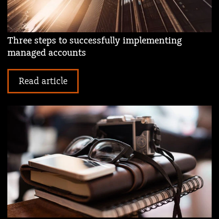
Three steps to successfully implementing
managed accounts
Read article