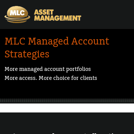
Skip to Content
MLC Managed Account
Strategies
More managed account portfolios
More access. More choice for clients