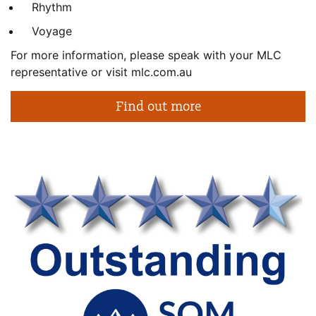
Rhythm
Voyage
For more information, please speak with your MLC
representative or visit mlc.com.au
Find out more