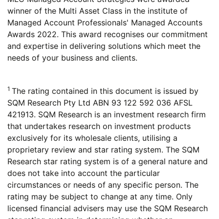
winner of the Multi Asset Class in the institute of
Managed Account Professionals' Managed Accounts
Awards 2022. This award recognises our commitment
and expertise in delivering solutions which meet the
needs of your business and clients.
1
The rating contained in this document is issued by
SQM Research Pty Ltd ABN 93 122 592 036 AFSL
421913. SQM Research is an investment research firm
that undertakes research on investment products
exclusively for its wholesale clients, utilising a
proprietary review and star rating system. The SQM
Research star rating system is of a general nature and
does not take into account the particular
circumstances or needs of any specific person. The
rating may be subject to change at any time. Only
licensed financial advisers may use the SQM Research