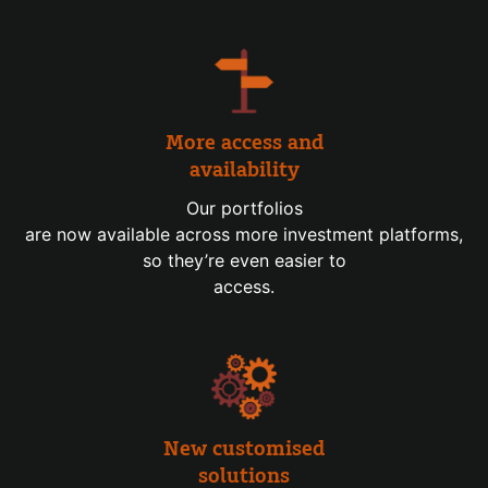
More access and
availability
Our portfolios
are now available across more investment platforms,
so they’re even easier to
access.
New customised
solutions