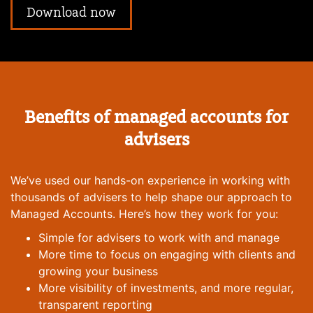
Download now
Benefits of managed accounts for
advisers
We’ve used our hands-on experience in working with
thousands of advisers to help shape our approach to
Managed Accounts. Here’s how they work for you:
Simple for advisers to work with and manage
More time to focus on engaging with clients and
growing your business
More visibility of investments, and more regular,
transparent reporting