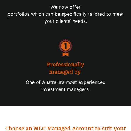
We now offer
portfolios which can be specifically tailored to meet
your clients’ needs.
Professionally
managed by
One of Australia’s most experienced
investment managers.
Choose an MLC Managed Account to suit your