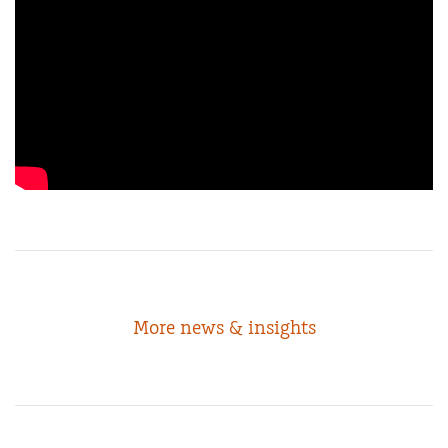
More news & insights