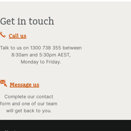
Get in touch
Call us
Talk to us on 1300 738 355 between
8:30am and 5:30pm AEST,
Monday to Friday.
Message us
Complete our contact
form and one of our team
will get back to you.