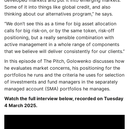
developed markets and put it into emerging markets.
Some of it into things like global credit, and also
thinking about our alternatives program,” he says.
“We don’t see this as a time for big asset allocation
calls for big risk-on, or by the same token, risk-off
positioning, but a really sensible combination with
active management in a whole range of components
that we believe will deliver consistently for our clients.”
In this episode of The Pitch, Golowenko discusses how
he evaluates market concerns, his positioning for the
portfolios he runs and the criteria he uses for selection
of investments and fund managers in the separately
managed account (SMA) portfolios he manages.
Watch the full interview below, recorded on Tuesday
4 March 2025.