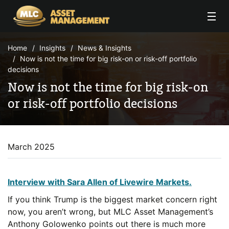
Skip to Content
Home
Insights
News & Insights
Now is not the time for big risk-on or risk-off portfolio
decisions
Now is not the time for big risk-on
or risk-off portfolio decisions
March 2025
Interview with Sara Allen of Livewire Markets.
If you think Trump is the biggest market concern right
now, you aren’t wrong, but MLC Asset Management’s
Anthony Golowenko points out there is much more