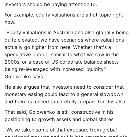
investors should be paying attention to.
For example, equity valuations are a hot topic right
now.
“Equity valuations in Australia and also globally being
quite elevated, we have scenarios where valuations
actually go higher from here. Whether that's a
speculative bubble, similar to what we saw in the
2000s, or a case of US corporate balance sheets
being re-leveraged with increased liquidity,”
Golowenko says.
He also argues that investors need to consider that
monetary easing could lead to a general slowdown
and there is a need to carefully prepare for this also.
That said, Golowenko is still constructive in his
positioning to growth assets and global shares.
“We’ve taken some of that exposure from global