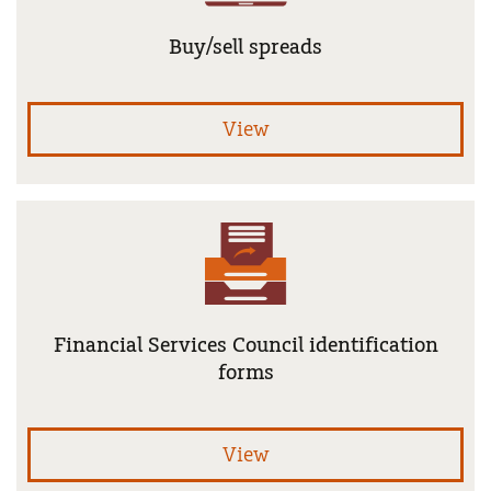
Buy/sell spreads
uni
View
Financial Services Council identification
forms
Fin
View