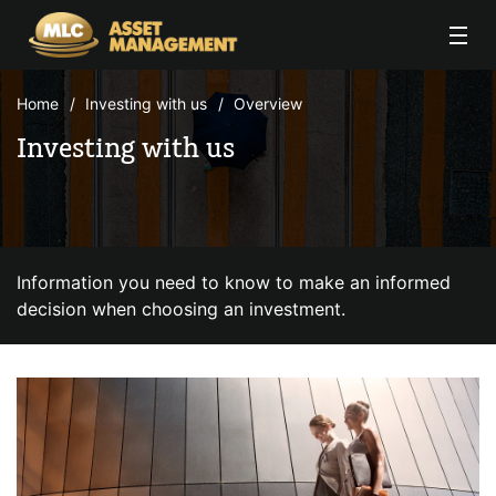
Skip to Content
Home
Investing with us
Overview
Investing with us
Information you need to know to make an informed
decision when choosing an investment.