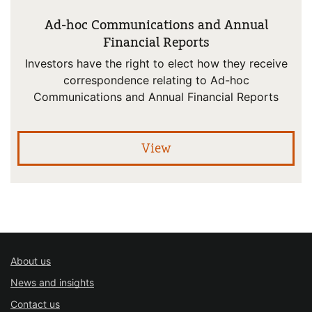
Ad-hoc Communications and Annual
Financial Reports
Investors have the right to elect how they receive
correspondence relating to Ad-hoc
Communications and Annual Financial Reports
pro
View
About us
News and insights
Contact us