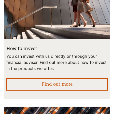
How to invest
You can invest with us directly or through your
financial adviser. Find out more about how to invest
in the products we offer.
abo
Find out more