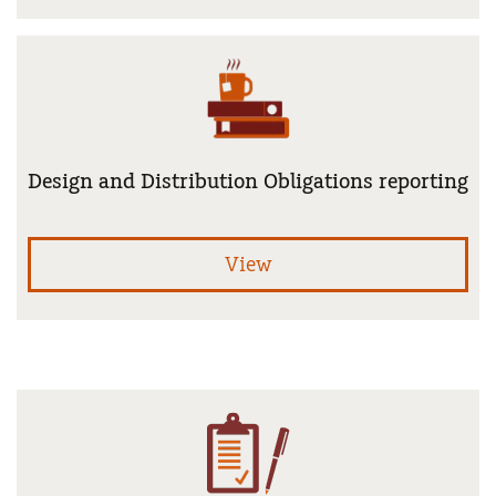
Design and Distribution Obligations reporting
Fin
View