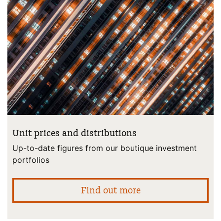
Unit prices and distributions
Up-to-date figures from our boutique investment
portfolios
abo
Find out more