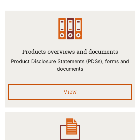
Products overviews and documents
Product Disclosure Statements (PDSs), forms and
documents
pro
View