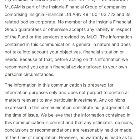
MLCAM is part of the Insignia Financial Group of companies
comprising Insignia Financial Ltd ABN 49 100 103 722 and its
related bodies corporate. No member of the Insignia Financial
Group guarantees or otherwise accepts any liability in respect
of the Fund or the services provided by MLCI. The information
contained in this communication is general in nature and does
not take into account your objectives, financial situation or
needs. Because of that, before acting on this information we
recommend you obtain financial advice tailored to your own
personal circumstances.
The information in this communication is prepared for
information purposes only and does not purport to contain all
matters relevant to any particular investment. Any opinions
expressed in this communication constitute our judgement at
the time of issue. We believe that the information contained in
this communication is correct and that any estimates, opinions,
conclusions or recommendations are reasonably held or made
at the time of compilation. However, no warranty is made as to