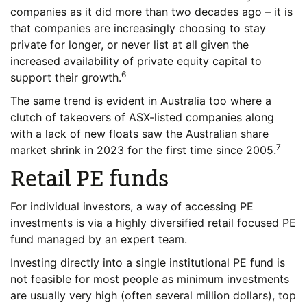
companies as it did more than two decades ago – it is
that companies are increasingly choosing to stay
private for longer, or never list at all given the
increased availability of private equity capital to
6
support their growth.
The same trend is evident in Australia too where a
clutch of takeovers of ASX-listed companies along
with a lack of new floats saw the Australian share
7
market shrink in 2023 for the first time since 2005.
Retail PE funds
For individual investors, a way of accessing PE
investments is via a highly diversified retail focused PE
fund managed by an expert team.
Investing directly into a single institutional PE fund is
not feasible for most people as minimum investments
are usually very high (often several million dollars), top