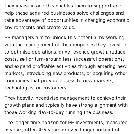
they invest in and this enables them to support and
help these acquired businesses solve challenges and
take advantage of opportunities in changing economic
environments and create value.
PE managers aim to unlock this potential by working
with the management of the companies they invest in
to optimise operations, drive revenue growth, reduce
costs, sell or turn-around less successful operations,
and expand profitable activities through entering new
markets, introducing new products, or acquiring other
companies that provide access to new markets,
technologies, or customers.
They heavily incentivise management to achieve their
growth plans and typically have strong alignment with
those working day-to-day running the business.
The longer time horizon for PE investments, measured
in years, often 4-5 years or even longer, instead of