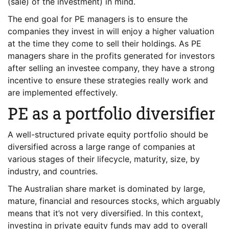
(sale) of the investment) in mind.
The end goal for PE managers is to ensure the
companies they invest in will enjoy a higher valuation
at the time they come to sell their holdings. As PE
managers share in the profits generated for investors
after selling an investee company, they have a strong
incentive to ensure these strategies really work and
are implemented effectively.
PE as a portfolio diversifier
A well-structured private equity portfolio should be
diversified across a large range of companies at
various stages of their lifecycle, maturity, size, by
industry, and countries.
The Australian share market is dominated by large,
mature, financial and resources stocks, which arguably
means that it’s not very diversified. In this context,
investing in private equity funds may add to overall