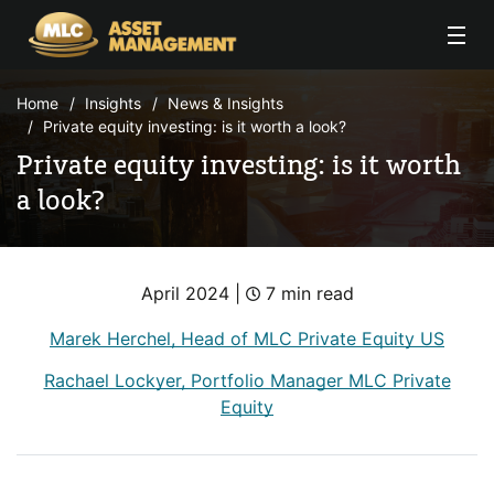
Skip to Content
Home
Insights
News & Insights
Private equity investing: is it worth a look?
Private equity investing: is it worth
a look?
April 2024 |
7 min read
Marek Herchel, Head of MLC Private Equity US
Rachael Lockyer, Portfolio Manager MLC Private
Equity