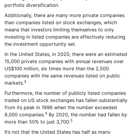
portfolio diversification.
Additionally, there are many more private companies
than companies listed on stock exchanges, which
means that investors limiting themselves to only
investing in listed companies are effectively reducing
the investment opportunity set.
In the United States, in 2020, there were an estimated
15,000 private companies with annual revenues over
US$100 million, six times more than the 2,500
companies with the same revenues listed on public
3
markets.
Furthermore, the number of publicly listed companies
traded on US stock exchanges has fallen substantially
from its peak in 1996 when the number exceeded
4
8,000 companies.
By 2020, the number had fallen by
5
more than 50% to just 3,700.
It’s not that the United States has half as many