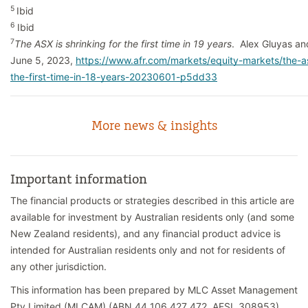
5
Ibid
6
Ibid
7
The ASX is shrinking for the first time in 19 years
. Alex Gluyas a
June 5, 2023,
https://www.afr.com/markets/equity-markets/the-as
the-first-time-in-18-years-20230601-p5dd33
More news & insights
Important information
The financial products or strategies described in this article are
available for investment by Australian residents only (and some
New Zealand residents), and any financial product advice is
intended for Australian residents only and not for residents of
any other jurisdiction.
This information has been prepared by MLC Asset Management
Pty Limited (MLCAM) (ABN 44 106 427 472, AFSL 308953).