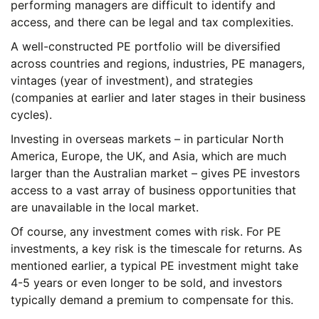
performing managers are difficult to identify and
access, and there can be legal and tax complexities.
A well-constructed PE portfolio will be diversified
across countries and regions, industries, PE managers,
vintages (year of investment), and strategies
(companies at earlier and later stages in their business
cycles).
Investing in overseas markets – in particular North
America, Europe, the UK, and Asia, which are much
larger than the Australian market – gives PE investors
access to a vast array of business opportunities that
are unavailable in the local market.
Of course, any investment comes with risk. For PE
investments, a key risk is the timescale for returns. As
mentioned earlier, a typical PE investment might take
4-5 years or even longer to be sold, and investors
typically demand a premium to compensate for this.