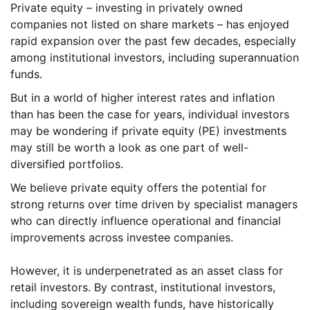
Private equity – investing in privately owned
companies not listed on share markets – has enjoyed
rapid expansion over the past few decades, especially
among institutional investors, including superannuation
funds.
But in a world of higher interest rates and inflation
than has been the case for years, individual investors
may be wondering if private equity (PE) investments
may still be worth a look as one part of well-
diversified portfolios.
We believe private equity offers the potential for
strong returns over time driven by specialist managers
who can directly influence operational and financial
improvements across investee companies.
However, it is underpenetrated as an asset class for
retail investors. By contrast, institutional investors,
including sovereign wealth funds, have historically