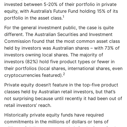
invested between 5-20% of their portfolio in private
equity, with Australia’s Future Fund holding 15% of its
1
portfolio in the asset class.
For the general investment public, the case is quite
different. The Australian Securities and Investment
Commission found that the most common asset class
held by investors was Australian shares – with 73% of
investors owning local shares. The majority of
investors (82%) hold five product types or fewer in
their portfolios (local shares, international shares, even
2
cryptocurrencies featured).
Private equity doesn’t feature in the top-five product
classes held by Australian retail investors, but that’s
not surprising because until recently it had been out of
retail investors’ reach.
Historically private equity funds have required
commitments in the millions of dollars or tens of