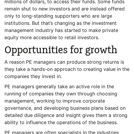
millions of dollars, to access their funds. Some funds
remain shut to new investors and are instead offered
only to long-standing supporters who are large
institutions. But that’s changing as the investment
management industry has started to make private
equity more accessible to retail investors.
Opportunities for growth
A reason PE managers can produce strong returns is
they take a hands-on approach to creating value in the
companies they invest in.
PE managers generally take an active role in the
running of companies they own through choosing
management, working to improve corporate
governance, and developing business plans based on
detailed due diligence and insight gives them a strong
ability to influence the operations of the business.
PE managers are often specialists in the industries