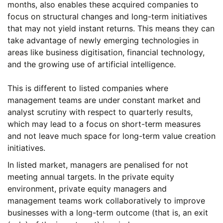
months, also enables these acquired companies to
focus on structural changes and long-term initiatives
that may not yield instant returns. This means they can
take advantage of newly emerging technologies in
areas like business digitisation, financial technology,
and the growing use of artificial intelligence.
This is different to listed companies where
management teams are under constant market and
analyst scrutiny with respect to quarterly results,
which may lead to a focus on short-term measures
and not leave much space for long-term value creation
initiatives.
In listed market, managers are penalised for not
meeting annual targets. In the private equity
environment, private equity managers and
management teams work collaboratively to improve
businesses with a long-term outcome (that is, an exit