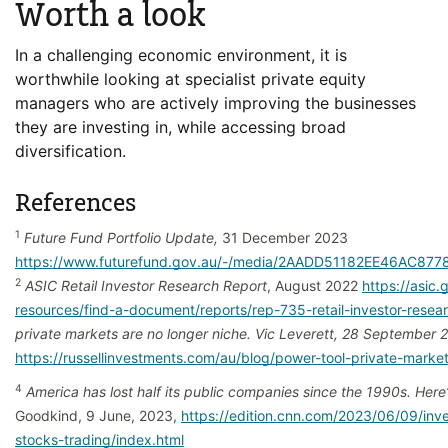
Worth a look
In a challenging economic environment, it is
worthwhile looking at specialist private equity
managers who are actively improving the businesses
they are investing in, while accessing broad
diversification.
References
1
Future Fund Portfolio Update,
31 December 2023
https://www.futurefund.gov.au/-/media/2AADD51182EE46AC87
2
ASIC Retail Investor Research Report
, August 2022
https://asic.
resources/find-a-document/reports/rep-735-retail-investor-resea
private markets are no longer niche. Vic Leverett, 28 September 
https://russellinvestments.com/au/blog/power-tool-private-marke
4
America has lost half its public companies since the 1990s. Here
Goodkind, 9 June, 2023,
https://edition.cnn.com/2023/06/09/inv
stocks-trading/index.html