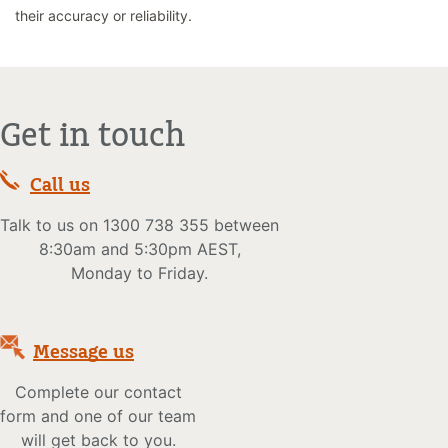
their accuracy or reliability.
Get in touch
Call us
Talk to us on 1300 738 355 between
8:30am and 5:30pm AEST,
Monday to Friday.
Message us
Complete our contact
form and one of our team
will get back to you.