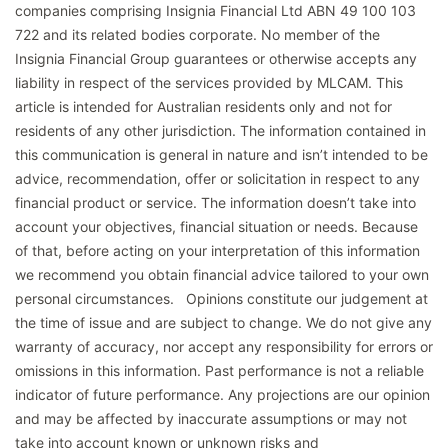
companies comprising Insignia Financial Ltd ABN 49 100 103
722 and its related bodies corporate. No member of the
Insignia Financial Group guarantees or otherwise accepts any
liability in respect of the services provided by MLCAM. This
article is intended for Australian residents only and not for
residents of any other jurisdiction. The information contained in
this communication is general in nature and isn’t intended to be
advice, recommendation, offer or solicitation in respect to any
financial product or service. The information doesn’t take into
account your objectives, financial situation or needs. Because
of that, before acting on your interpretation of this information
we recommend you obtain financial advice tailored to your own
personal circumstances. Opinions constitute our judgement at
the time of issue and are subject to change. We do not give any
warranty of accuracy, nor accept any responsibility for errors or
omissions in this information. Past performance is not a reliable
indicator of future performance. Any projections are our opinion
and may be affected by inaccurate assumptions or may not
take into account known or unknown risks and