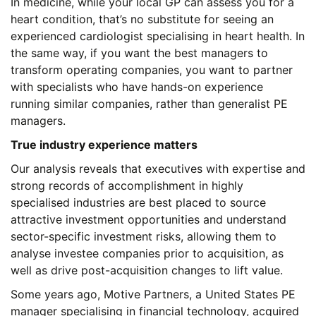
In medicine, while your local GP can assess you for a
heart condition, that’s no substitute for seeing an
experienced cardiologist specialising in heart health. In
the same way, if you want the best managers to
transform operating companies, you want to partner
with specialists who have hands-on experience
running similar companies, rather than generalist PE
managers.
True industry experience matters
Our analysis reveals that executives with expertise and
strong records of accomplishment in highly
specialised industries are best placed to source
attractive investment opportunities and understand
sector-specific investment risks, allowing them to
analyse investee companies prior to acquisition, as
well as drive post-acquisition changes to lift value.
Some years ago, Motive Partners, a United States PE
manager specialising in financial technology, acquired