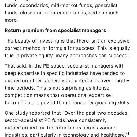
funds, secondaries, mid-market funds, generalist
funds, closed or open-ended funds, and so much
more.
Return premium from specialist managers
The beauty of investing is that there isn’t an exclusive
correct method or formula for success. This is equally
true in private equity: many approaches can succeed.
That said, in the PE space, specialist managers with
deep expertise in specific industries have tended to
outperform their generalist counterparts over lengthy
time periods. This is not surprising as intense
competition means that operational expertise
becomes more prized than financial engineering skills.
One study reported that “Over the past two decades,
sector-specialist PE funds have consistently
outperformed multi-sector funds across various
1
industries, particularly in technology and healthcare.”