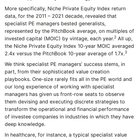
More specifically, Niche Private Equity Index return
data, for the 2011 – 2021 decade, revealed that
specialist PE managers bested generalists,
represented by the PitchBook average, on multiples of
2
invested capital (MOIC) by vintage, each year.
All up,
the Niche Private Equity Index 10-year MOIC averaged
3
2.4x versus the PitchBook 10-year average of 1.7x.
We think specialist PE managers’ success stems, in
part, from their sophisticated value creation
playbooks. One-size rarely fits all in the PE world and
our long experience of working with specialist
managers has given us front-row seats to observe
them devising and executing discrete strategies to
transform the operational and financial performance
of investee companies in industries in which they have
deep knowledge.
In healthcare, for instance, a typical specialist value