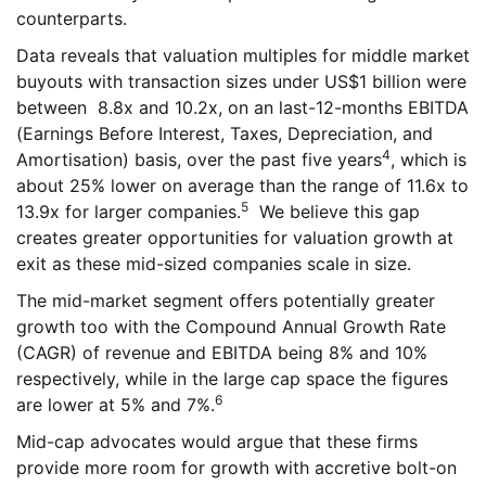
counterparts.
Data reveals that valuation multiples for middle market
buyouts with transaction sizes under US$1 billion were
between 8.8x and 10.2x, on an last-12-months EBITDA
(Earnings Before Interest, Taxes, Depreciation, and
4
Amortisation) basis, over the past five years
, which is
about 25% lower on average than the range of 11.6x to
5
13.9x for larger companies.
We believe this gap
creates greater opportunities for valuation growth at
exit as these mid-sized companies scale in size.
The mid-market segment offers potentially greater
growth too with the Compound Annual Growth Rate
(CAGR) of revenue and EBITDA being 8% and 10%
respectively, while in the large cap space the figures
6
are lower at 5% and 7%.
Mid-cap advocates would argue that these firms
provide more room for growth with accretive bolt-on