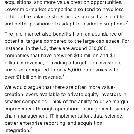
acquisitions, and more value creation opportunities.
Lower mid-market companies also tend to have less
debt on the balance sheet and as a result are nimbler
7
and better positioned to adapt to market disruptions.
The mid-market also benefits from an abundance of
potential targets compared to the large cap space. For
instance, in the US, there are around 210,000
companies that have between $10 million and $1
billion in revenue, providing a target-rich investable
universe, compared to only 5,000 companies with
8
over $1 billion in revenue.
We would argue that there are often more value-
creation levers available to private equity investors in
smaller companies. Think of the ability to drive margin
improvement through operational management, supply
chain management, IT implementation, data science,
better enterprise reporting, and acquisition
9
integration.