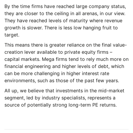
By the time firms have reached large company status,
they are closer to the ceiling in all arenas, in our view.
They have reached levels of maturity where revenue
growth is slower. There is less low hanging fruit to
target.
This means there is greater reliance on the final value-
creation lever available to private equity firms –
capital markets. Mega firms tend to rely much more on
financial engineering and higher levels of debt, which
can be more challenging in higher interest rate
environments, such as those of the past few years.
All up, we believe that investments in the mid-market
segment, led by industry specialists, represents a
source of potentially strong long-term PE returns.