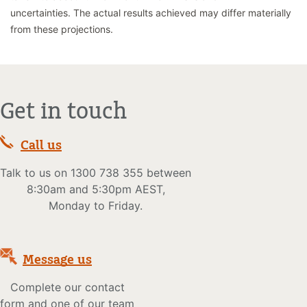
uncertainties. The actual results achieved may differ materially
from these projections.
Get in touch
Call us
Talk to us on 1300 738 355 between
8:30am and 5:30pm AEST,
Monday to Friday.
Message us
Complete our contact
form and one of our team