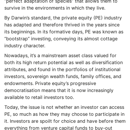
“perfect adaptation of species” that allows them to
survive in the environments in which they live.
By Darwin’s standard, the private equity (PE) industry
has adapted and therefore thrived in the years since
its beginnings. In its formative days, PE was known as
“bootstrap” investing, conveying its almost cottage
industry character.
Nowadays, it’s a mainstream asset class valued for
both its high return potential as well as diversification
attributes, and found in the portfolios of institutional
investors, sovereign wealth funds, family offices, and
endowments. Private equity’s progressive
democratisation means that it is now increasingly
available to retail investors too.
Today, the issue is not whether an investor can access
PE, so much as how they may choose to participate in
it. Investors are spoilt for choice and have before them
everything from venture capital funds to buy-out