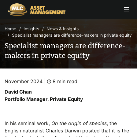
Skip to Content
Home
Insights
News & Insights
Specialist managers are difference-makers in private equity
Specialist managers are difference-
makers in private equity
November 2024 |
8 min read
David Chan
Portfolio Manager, Private Equity
In his seminal work,
On the origin of species
, the
English naturalist Charles Darwin posited that it is the