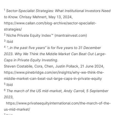
1
Sector-Specialist Strategies: What Institutional Investors Need
to Know.
Chrissy Mehnert, May 13, 2024,
https://www.callan.com/blog-archive/sector-specialist-
strategies/
2
Niche Private Equity Index™ (mantrainvest.com)
3
Ibid
4
“..in the past five years” is for five years to 31 December
2023. Why We Think the Middle Market Can Beat Out Large-
Caps in Private Equity Investing.
Steven Costabile, Cora, Chen, Justin Pollack, 21 June 2024,
https://www.pinebridge.com/en/insights/why-we-think-the-
middle-market-can-beat-out-large-caps-in-private-equity
5
Ibid
6
The march of the US mid-market, Andy Carroll, 5 September
2023,
https://www.privateequityinternational.com/the-march-of-the-
us-mid-market/
7