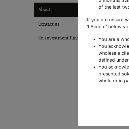
6 months) stat
of the last tw
Ab
About
If you are unsure w
Contact us
‘I Accept’ below yo
The M
Co-Investment fund login
You are a who
MLC A
You acknowled
lever
wholesale clie
defined under
The t
You acknowled
invest
presented sol
whole or in pa
The M
Learn