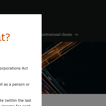
nt?
ghts
Institutional clients
Corporations Act
ell as a person or
te (within the last