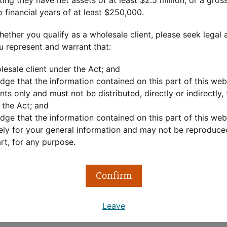
ing they have net assets of at least $2.5 million, or a gro
o financial years of at least $250,000.
out
hether you qualify as a wholesale client, please seek legal 
u represent and warrant that:
LC Private Equity program is one of the most established gl
lesale client under the Act; and
sset Management has an investment capability of significan
ge that the information contained on this part of this webs
aging a powerful common engine room working for the benefi
nts only and must not be distributed, directly or indirectly, t
 the Act; and
eam of over 45 investment professionals have spent decades
ge that the information contained on this part of this webs
ment cycles, to help investors achieve their goals.
ely for your general information and may not be reproduced
rt, for any purpose.
LC Private Equity program harnesses this same expertise 
 more about the
MLC Private Equity approach
Confirm
Leave