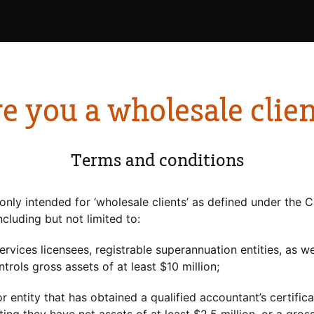
e you a wholesale clie
gers
Investing with us
Insi
y
About
Terms and conditions
ty
 only intended for ‘wholesale clients’ as defined under the 
including but not limited to:
services licensees, registrable superannuation entities, as w
trols gross assets of at least $10 million;
r entity that has obtained a qualified accountant’s certifica