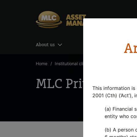
Skip to Content
Ar
About us
Our investment mana
Home
Institutional clients
MLC Private Equit
MLC Private Equi
This information is
2001 (Cth) (‘Act’), 
(a) Financial 
entity who con
(b) A person o